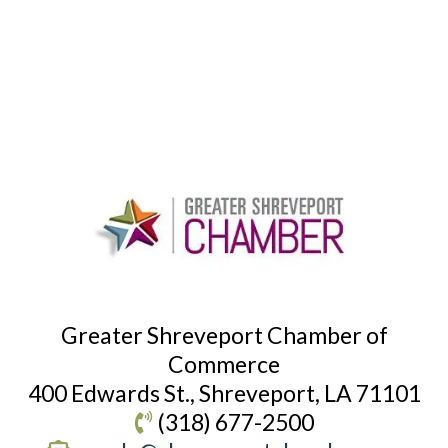
Greater Shreveport Chamber of
Commerce
400 Edwards St., Shreveport, LA 71101
(318) 677-2500