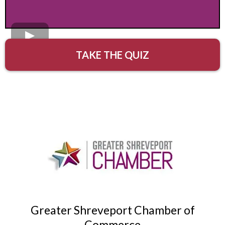
TAKE THE QUIZ
Greater Shreveport Chamber of
Commerce